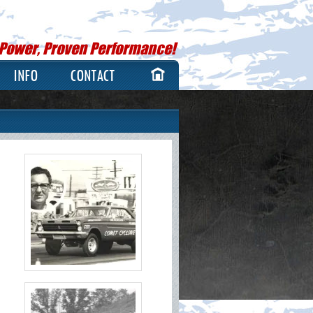
 Power, Proven Performance!
INFO
CONTACT