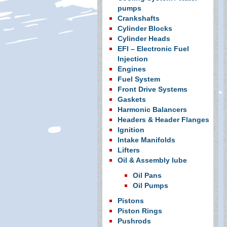
pumps
Crankshafts
Cylinder Blocks
Cylinder Heads
EFI – Electronic Fuel
Injection
Engines
Fuel System
Front Drive Systems
Gaskets
Harmonic Balancers
Headers & Header Flanges
Ignition
Intake Manifolds
Lifters
Oil & Assembly lube
Oil Pans
Oil Pumps
Pistons
Piston Rings
Pushrods