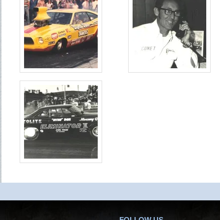
FOLLOW US