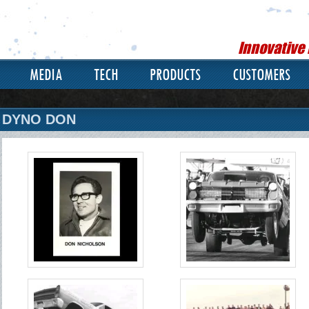
Innovative
MEDIA
TECH
PRODUCTS
CUSTOMERS
DYNO DON