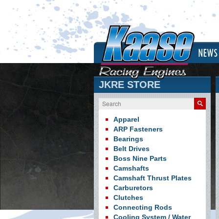
NEWS
JKRE STORE
Search
Apparel
ARP Fasteners
Bearings
Belt Drives
Boss Nine Parts
Camshafts
Camshaft Thrust Plates
Carburetors
Clutches
Connecting Rods
Cooling System / Water