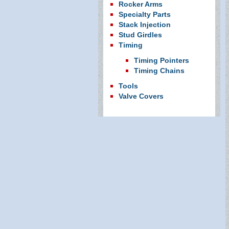
Rocker Arms
Specialty Parts
Stack Injection
Stud Girdles
Timing
Timing Pointers
Timing Chains
Tools
Valve Covers