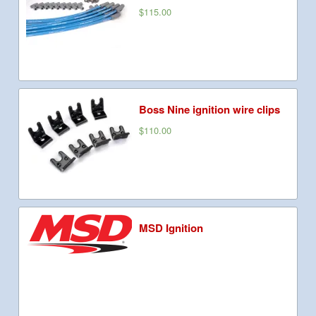
$115.00
Boss Nine ignition wire clips
$110.00
MSD Ignition