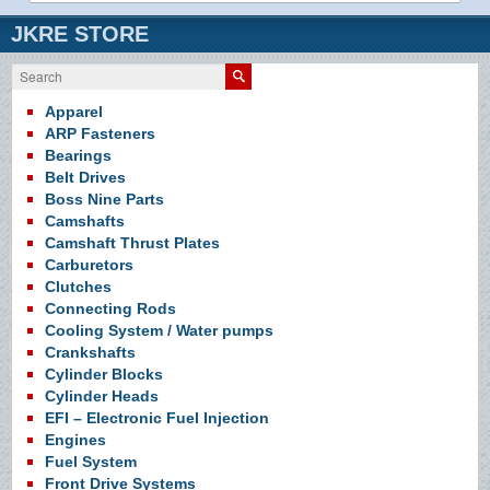
JKRE STORE
Search
Apparel
ARP Fasteners
Bearings
Belt Drives
Boss Nine Parts
Camshafts
Camshaft Thrust Plates
Carburetors
Clutches
Connecting Rods
Cooling System / Water pumps
Crankshafts
Cylinder Blocks
Cylinder Heads
EFI – Electronic Fuel Injection
Engines
Fuel System
Front Drive Systems