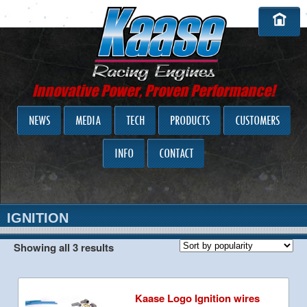
Innovative Power, Proven Performance!
NEWS
MEDIA
TECH
PRODUCTS
CUSTOMERS
INFO
CONTACT
IGNITION
Showing all 3 results
Kaase Logo Ignition wires