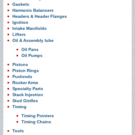
Gaskets
Harmonic Balancers
Headers & Header Flanges
Ignition
Intake Manifolds
Lifters
Oil & Assembly lube
Oil Pans
Oil Pumps
Pistons
Piston Rings
Pushrods
Rocker Arms
Specialty Parts
Stack Injection
Stud Girdles
Timing
Timing Pointers
Timing Chains
Tools