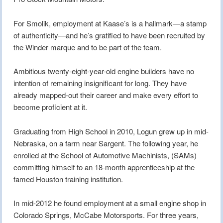
For Smolik, employment at Kaase’s is a hallmark—a stamp
of authenticity—and he’s gratified to have been recruited by
the Winder marque and to be part of the team.
Ambitious twenty-eight-year-old engine builders have no
intention of remaining insignificant for long. They have
already mapped-out their career and make every effort to
become proficient at it.
Graduating from High School in 2010, Logun grew up in mid-
Nebraska, on a farm near Sargent. The following year, he
enrolled at the School of Automotive Machinists, (SAMs)
committing himself to an 18-month apprenticeship at the
famed Houston training institution.
In mid-2012 he found employment at a small engine shop in
Colorado Springs, McCabe Motorsports. For three years,