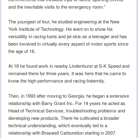
and the inevitable visits to the emergency room.”
The youngest of four, he studied engineering at the New
York Institute of Technology. He went on to show his
versatility in racing karts and jet skis as a teenager and has
been involved in virtually every aspect of motor sports since
the age of 16.
At 18 he found work in nearby Lindenhurst at S-K Speed and
remained there for three years. It was here that he came to
know the high-performance and racing fraternity.
Then, in 1993 after moving to Georgia, he began a extensive
relationship with Barry Grant Inc. For 14 years he acted as
Head of Technical Services, troubleshooting problems and
developing new products. There he cultivated a broader
technical understanding, which eventually led to a
relationship with Braswell Carburetion starting in 2007.