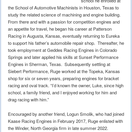
school he enrolled at
the School of Automotive Machinists in Houston, Texas to
study the related science of machining and engine building.
From there and with a passion for competition engines and
an appetite for travel, he began his career at Patterson
Racing in Augusta, Kansas, eventually returning to Eureka
to support his father’s automobile repair shop. Thereafter, he
took employment at Geddes Racing Engines in Colorado
Springs and later applied his skills at Sunset Performance
Engines in Sherman, Texas. Subsequently settling at
Siebert Performance, Ruge worked at the Topeka, Kansas
shop for six or seven years, preparing engines for bracket
racing and oval track. “I’d known the owner, Luke, since high
school, a family friend, and I enjoyed working for him and
drag racing with him.”
Encouraged by another friend, Logun Smolik, who had joined
Kaase Racing Engines in February 2017, Ruge enlisted with
the Winder, North Georgia firm in late summer 2022.