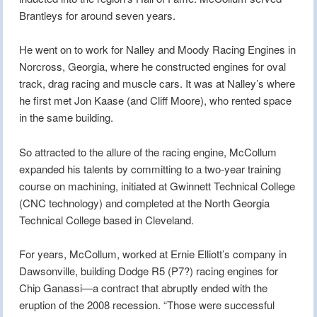
Brantleys for around seven years.
He went on to work for Nalley and Moody Racing Engines in
Norcross, Georgia, where he constructed engines for oval
track, drag racing and muscle cars. It was at Nalley’s where
he first met Jon Kaase (and Cliff Moore), who rented space
in the same building.
So attracted to the allure of the racing engine, McCollum
expanded his talents by committing to a two-year training
course on machining, initiated at Gwinnett Technical College
(CNC technology) and completed at the North Georgia
Technical College based in Cleveland.
For years, McCollum, worked at Ernie Elliott’s company in
Dawsonville, building Dodge R5 (P7?) racing engines for
Chip Ganassi—a contract that abruptly ended with the
eruption of the 2008 recession. “Those were successful