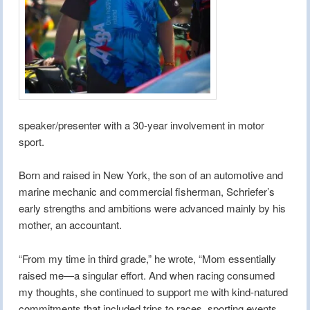
speaker/presenter with a 30-year involvement in motor
sport.
Born and raised in New York, the son of an automotive and
marine mechanic and commercial fisherman, Schriefer’s
early strengths and ambitions were advanced mainly by his
mother, an accountant.
“From my time in third grade,” he wrote, “Mom essentially
raised me—a singular effort. And when racing consumed
my thoughts, she continued to support me with kind-natured
commitments that included trips to races, sporting events