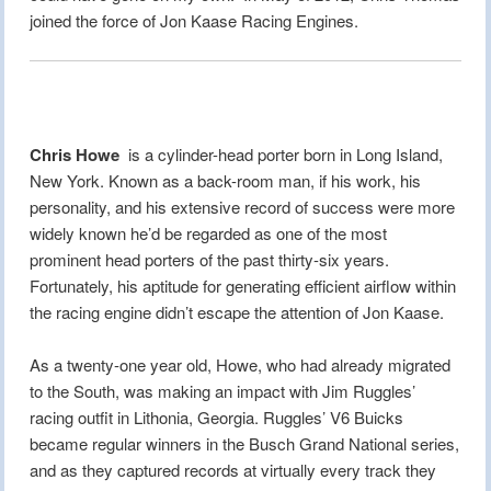
joined the force of Jon Kaase Racing Engines.
Chris Howe
is a cylinder-head porter born in Long Island,
New York. Known as a back-room man, if his work, his
personality, and his extensive record of success were more
widely known he’d be regarded as one of the most
prominent head porters of the past thirty-six years.
Fortunately, his aptitude for generating efficient airflow within
the racing engine didn’t escape the attention of Jon Kaase.
As a twenty-one year old, Howe, who had already migrated
to the South, was making an impact with Jim Ruggles’
racing outfit in Lithonia, Georgia. Ruggles’ V6 Buicks
became regular winners in the Busch Grand National series,
and as they captured records at virtually every track they