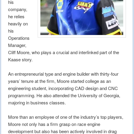
his
company,
he relies
heavily on
his
Operations
Manager,
Cliff Moore, who plays a crucial and interlinked part of the
Kaase story.
An entrepreneurial type and engine builder with thirty-four
years’ tenure at the firm, Moore started college as an
engineering student, incorporating CAD design and CNC
programming. He also attended the University of Georgia,
majoring in business classes.
More than an employee of one of the industry’s top players,
Moore not only has a firm grasp on race engine
development but also has been actively involved in drag