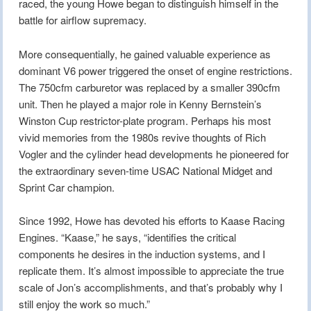
raced, the young Howe began to distinguish himself in the
battle for airflow supremacy.
More consequentially, he gained valuable experience as
dominant V6 power triggered the onset of engine restrictions.
The 750cfm carburetor was replaced by a smaller 390cfm
unit. Then he played a major role in Kenny Bernstein’s
Winston Cup restrictor-plate program. Perhaps his most
vivid memories from the 1980s revive thoughts of Rich
Vogler and the cylinder head developments he pioneered for
the extraordinary seven-time USAC National Midget and
Sprint Car champion.
Since 1992, Howe has devoted his efforts to Kaase Racing
Engines. “Kaase,” he says, “identifies the critical
components he desires in the induction systems, and I
replicate them. It’s almost impossible to appreciate the true
scale of Jon’s accomplishments, and that’s probably why I
still enjoy the work so much.”