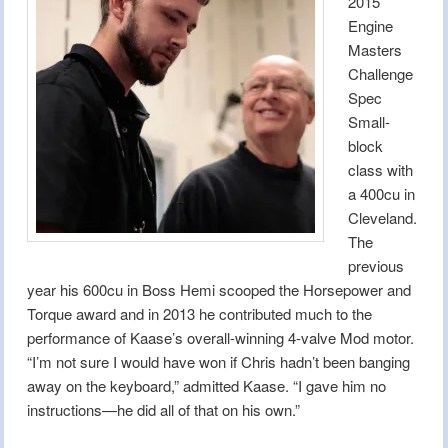
2015
Engine
Masters
Challenge
Spec
Small-
block
class with
a 400cu in
Cleveland.
The
previous
year his 600cu in Boss Hemi scooped the Horsepower and
Torque award and in 2013 he contributed much to the
performance of Kaase’s overall-winning 4-valve Mod motor.
“I’m not sure I would have won if Chris hadn’t been banging
away on the keyboard,” admitted Kaase. “I gave him no
instructions—he did all of that on his own.”