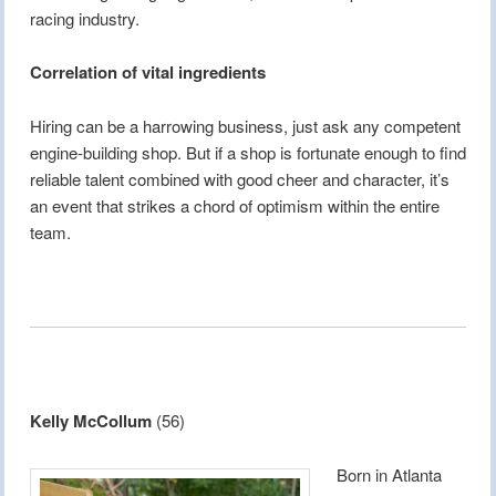
racing industry.
Correlation of vital ingredients
Hiring can be a harrowing business, just ask any competent
engine-building shop. But if a shop is fortunate enough to find
reliable talent combined with good cheer and character, it’s
an event that strikes a chord of optimism within the entire
team.
Kelly McCollum
(56)
Born in Atlanta