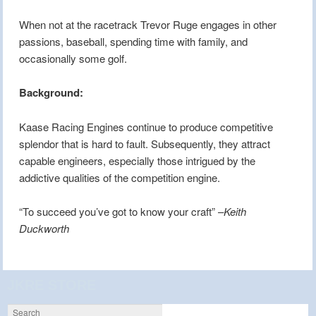
When not at the racetrack Trevor Ruge engages in other
passions, baseball, spending time with family, and
occasionally some golf.
Background:
Kaase Racing Engines continue to produce competitive
splendor that is hard to fault. Subsequently, they attract
capable engineers, especially those intrigued by the
addictive qualities of the competition engine.
“To succeed you’ve got to know your craft” –
Keith
Duckworth
JKRE STORE
Search