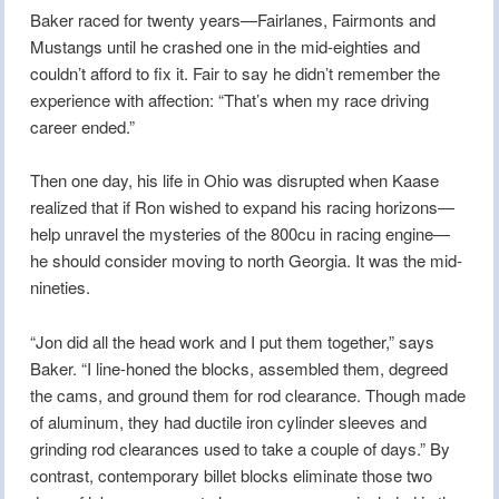
Baker raced for twenty years—Fairlanes, Fairmonts and
Mustangs until he crashed one in the mid-eighties and
couldn’t afford to fix it. Fair to say he didn’t remember the
experience with affection: “That’s when my race driving
career ended.”
Then one day, his life in Ohio was disrupted when Kaase
realized that if Ron wished to expand his racing horizons—
help unravel the mysteries of the 800cu in racing engine—
he should consider moving to north Georgia. It was the mid-
nineties.
“Jon did all the head work and I put them together,” says
Baker. “I line-honed the blocks, assembled them, degreed
the cams, and ground them for rod clearance. Though made
of aluminum, they had ductile iron cylinder sleeves and
grinding rod clearances used to take a couple of days.” By
contrast, contemporary billet blocks eliminate those two