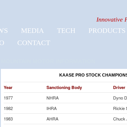
Innovative 
WS
MEDIA
TECH
PRODUCTS
FO
CONTACT
MOUNTAIN MOTOR INFORMATION
KAASE PRO STOCK CHAMPION
Year
Sanctioning Body
Driver
1977
NHRA
Dyno D
1982
IHRA
Rickie 
1983
AHRA
Chuck 