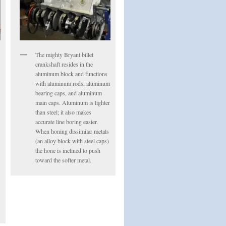
The mighty Bryant billet
crankshaft resides in the
aluminum block and functions
with aluminum rods, aluminum
bearing caps, and aluminum
main caps. Aluminum is lighter
than steel; it also makes
accurate line boring easier.
When honing dissimilar metals
(an alloy block with steel caps)
the hone is inclined to push
toward the softer metal.