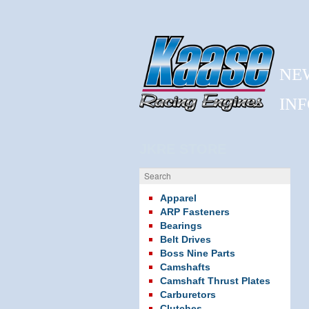
NE
IN
JKRE STORE
Search
Apparel
ARP Fasteners
Bearings
Belt Drives
Boss Nine Parts
Camshafts
Camshaft Thrust Plates
Carburetors
Clutches