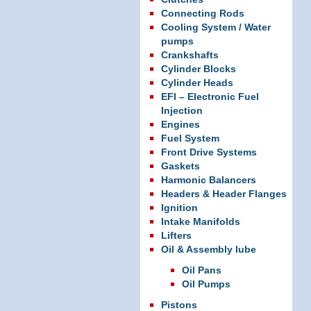
Connecting Rods
Cooling System / Water
pumps
Crankshafts
Cylinder Blocks
Cylinder Heads
EFI – Electronic Fuel
Injection
Engines
Fuel System
Front Drive Systems
Gaskets
Harmonic Balancers
Headers & Header Flanges
Ignition
Intake Manifolds
Lifters
Oil & Assembly lube
Oil Pans
Oil Pumps
Pistons