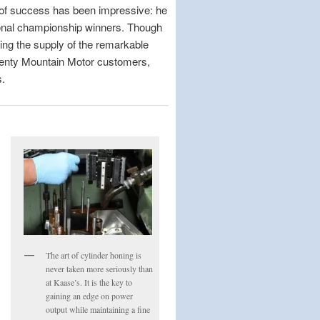
 of success has been impressive: he
ional championship winners. Though
ding the supply of the remarkable
twenty Mountain Motor customers,
s.
The art of cylinder honing is
never taken more seriously than
at Kaase’s. It is the key to
gaining an edge on power
output while maintaining a fine