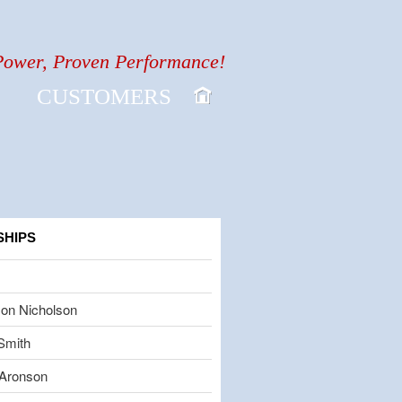
Power, Proven Performance!
CUSTOMERS
SHIPS
on Nicholson
Smith
Aronson