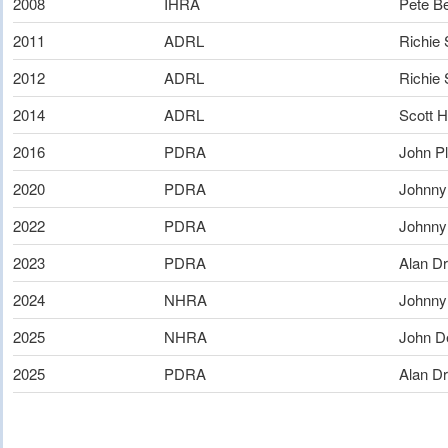
2008
IHRA
Pete B
2011
ADRL
Richie
2012
ADRL
Richie
2014
ADRL
Scott H
2016
PDRA
John Pl
2020
PDRA
Johnny
2022
PDRA
Johnny
2023
PDRA
Alan Dr
2024
NHRA
Johnny
2025
NHRA
John D
2025
PDRA
Alan Dr