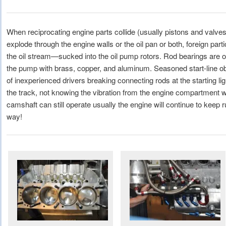
When reciprocating engine parts collide (usually pistons and valve
explode through the engine walls or the oil pan or both, foreign part
the oil stream—sucked into the oil pump rotors. Rod bearings are of
the pump with brass, copper, and aluminum. Seasoned start-line obs
of inexperienced drivers breaking connecting rods at the starting ligh
the track, not knowing the vibration from the engine compartment wa
camshaft can still operate usually the engine will continue to keep r
way!