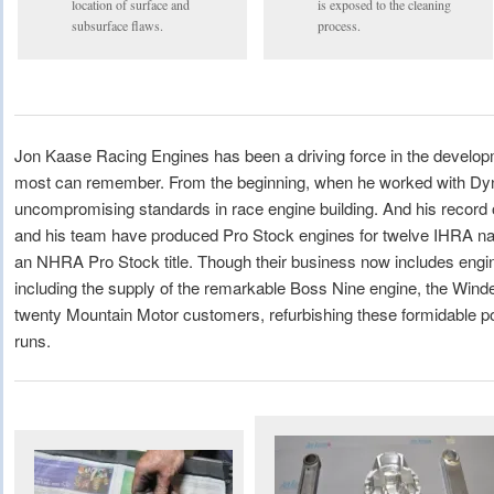
location of surface and
is exposed to the cleaning
subsurface flaws.
process.
Jon Kaase Racing Engines has been a driving force in the developm
most can remember. From the beginning, when he worked with D
uncompromising standards in race engine building. And his record
and his team have produced Pro Stock engines for twelve IHRA na
an NHRA Pro Stock title. Though their business now includes engine
including the supply of the remarkable Boss Nine engine, the Winder
twenty Mountain Motor customers, refurbishing these formidable po
runs.