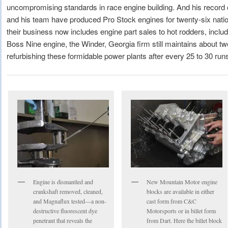
uncompromising standards in race engine building. And his record
and his team have produced Pro Stock engines for twenty-six nat
their business now includes engine part sales to hot rodders, inclu
Boss Nine engine, the Winder, Georgia firm still maintains about 
refurbishing these formidable power plants after every 25 to 30 run
Engine is dismantled and
New Mountain Motor engine
crankshaft removed, cleaned,
blocks are available in either
and Magnaflux tested—a non-
cast form from C&C
destructive fluorescent dye
Motorsports or in billet form
penetrant that reveals the
from Dart. Here the billet block