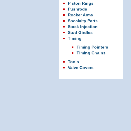
Piston Rings
Pushrods
Rocker Arms
Specialty Parts
Stack Injection
Stud Girdles
Timing
Timing Pointers
Timing Chains
Tools
Valve Covers