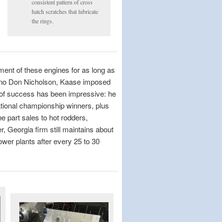
consistent pattern of cross
hatch scratches that lubricate
the rings.
ent of these engines for as long as
yno Don Nicholson, Kaase imposed
 of success has been impressive: he
tional championship winners, plus
 part sales to hot rodders,
, Georgia firm still maintains about
wer plants after every 25 to 30