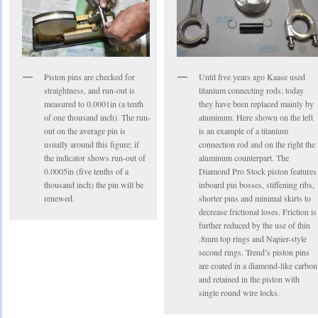
Piston pins are checked for
Until five years ago Kaase used
straightness, and run-out is
titanium connecting rods; today
measured to 0.0001in (a tenth
they have been replaced mainly by
of one thousand inch). The run-
aluminum. Here shown on the left
out on the average pin is
is an example of a titanium
usually around this figure; if
connection rod and on the right the
the indicator shows run-out of
aluminum counterpart. The
0.0005in (five tenths of a
Diamond Pro Stock piston features
thousand inch) the pin will be
inboard pin bosses, stiffening ribs,
renewed.
shorter pins and minimal skirts to
decrease frictional loses. Friction is
further reduced by the use of thin
.8mm top rings and Napier-style
second rings. Trend’s piston pins
are coated in a diamond-like carbon
and retained in the piston with
single round wire locks.