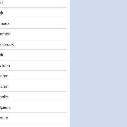
ll
ak
Cheek
eamon
olbrook
ak
ilson
Gahm
Gahm
bile
Spiess
erner