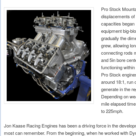
Pro Stock Mounta
displacements of
capacities began 
equipment big-blo
gradually the dim
grew, allowing lo
connecting rods m
and 5in bore cente
functioning withi
Pro Stock engine
around 18:1, run 
generate in the r
Depending on weat
mile elapsed time
to 225mph.
Jon Kaase Racing Engines has been a driving force in the developm
most can remember. From the beginning, when he worked with D