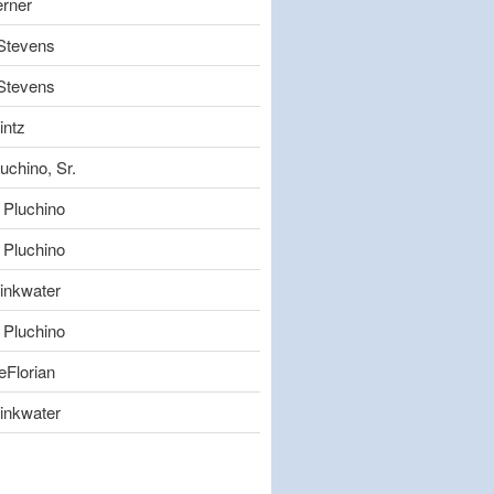
erner
 Stevens
 Stevens
intz
uchino, Sr.
 Pluchino
 Pluchino
inkwater
 Pluchino
eFlorian
inkwater