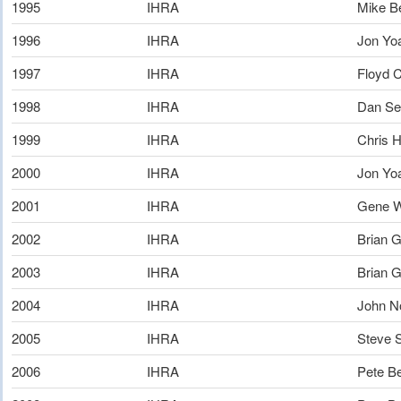
1995
IHRA
Mike Be
1996
IHRA
Jon Yo
1997
IHRA
Floyd 
1998
IHRA
Dan S
1999
IHRA
Chris H
2000
IHRA
Jon Yo
2001
IHRA
Gene W
2002
IHRA
Brian 
2003
IHRA
Brian 
2004
IHRA
John No
2005
IHRA
Steve 
2006
IHRA
Pete B