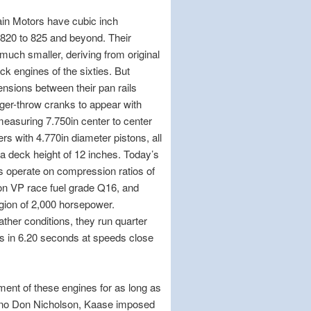
in Motors have cubic inch
 820 to 825 and beyond. Their
much smaller, deriving from original
ck engines of the sixties. But
ensions between their pan rails
nger-throw cranks to appear with
easuring 7.750in center to center
rs with 4.770in diameter pistons, all
n a deck height of 12 inches. Today’s
s operate on compression ratios of
on VP race fuel grade Q16, and
egion of 2,000 horsepower.
her conditions, they run quarter
s in 6.20 seconds at speeds close
ent of these engines for as long as
yno Don Nicholson, Kaase imposed