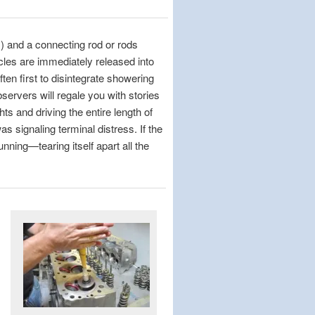
s) and a connecting rod or rods
icles are immediately released into
ten first to disintegrate showering
ervers will regale you with stories
ts and driving the entire length of
s signaling terminal distress. If the
unning—tearing itself apart all the