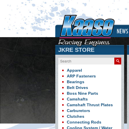
NEWS
JKRE STORE
Search
Apparel
ARP Fasteners
Bearings
Belt Drives
Boss Nine Parts
Camshafts
Camshaft Thrust Plates
Carburetors
Clutches
Connecting Rods
Cooling System / Water