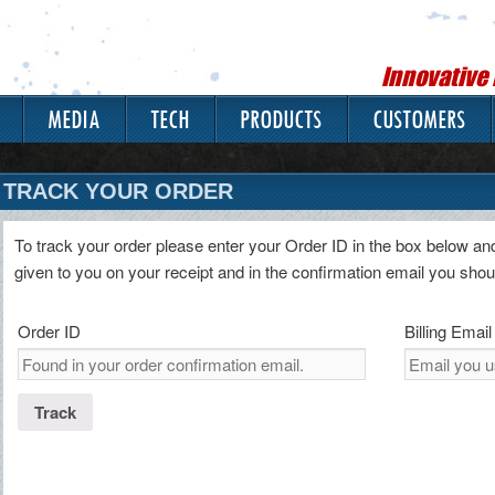
Innovative
MEDIA
TECH
PRODUCTS
CUSTOMERS
TRACK YOUR ORDER
To track your order please enter your Order ID in the box below an
given to you on your receipt and in the confirmation email you sho
Order ID
Billing Email