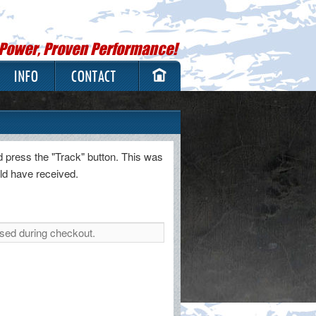
 Power, Proven Performance!
INFO
CONTACT
d press the "Track" button. This was
uld have received.