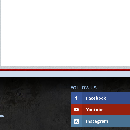
FOLLOW US
Facebook
Youtube
nes
Instagram