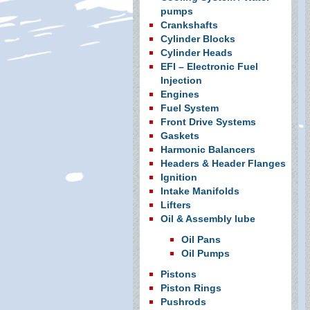
pumps
Crankshafts
Cylinder Blocks
Cylinder Heads
EFI – Electronic Fuel
Injection
Engines
Fuel System
Front Drive Systems
Gaskets
Harmonic Balancers
Headers & Header Flanges
Ignition
Intake Manifolds
Lifters
Oil & Assembly lube
Oil Pans
Oil Pumps
Pistons
Piston Rings
Pushrods