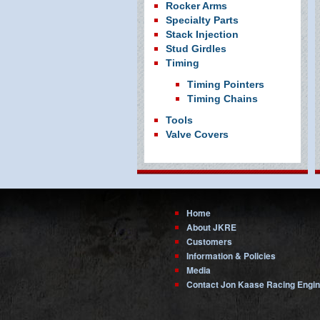
Rocker Arms
Specialty Parts
Stack Injection
Stud Girdles
Timing
Timing Pointers
Timing Chains
Tools
Valve Covers
Home
About JKRE
Customers
Information & Policies
Media
Contact Jon Kaase Racing Engi