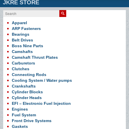
JKRE STORE
Search
Apparel
ARP Fasteners
Bearings
Belt Drives
Boss Nine Parts
Camshafts
Camshaft Thrust Plates
Carburetors
Clutches
Connecting Rods
Cooling System / Water pumps
Crankshafts
Cylinder Blocks
Cylinder Heads
EFI – Electronic Fuel Injection
Engines
Fuel System
Front Drive Systems
Gaskets