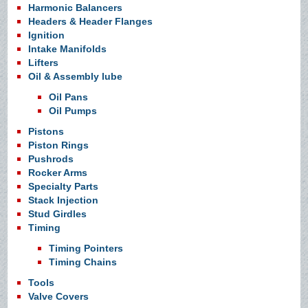
Harmonic Balancers
Headers & Header Flanges
Ignition
Intake Manifolds
Lifters
Oil & Assembly lube
Oil Pans
Oil Pumps
Pistons
Piston Rings
Pushrods
Rocker Arms
Specialty Parts
Stack Injection
Stud Girdles
Timing
Timing Pointers
Timing Chains
Tools
Valve Covers