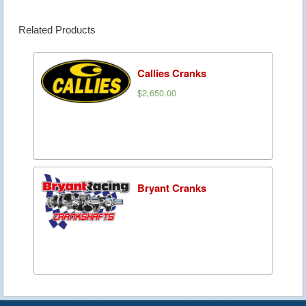
Related Products
Callies Cranks
$2,650.00
Bryant Cranks