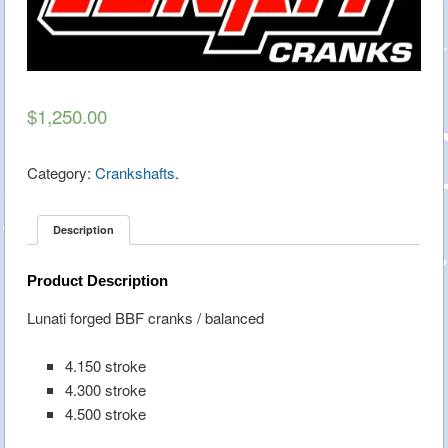
$1,250.00
Category:
Crankshafts
.
Description
Product Description
Lunati forged BBF cranks / balanced
4.150 stroke
4.300 stroke
4.500 stroke