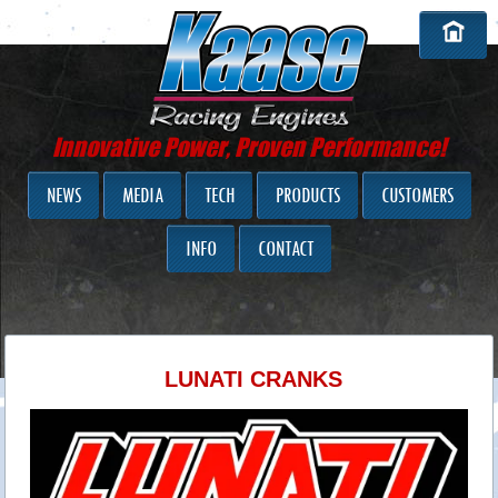
Innovative Power, Proven Performance!
NEWS
MEDIA
TECH
PRODUCTS
CUSTOMERS
INFO
CONTACT
LUNATI CRANKS