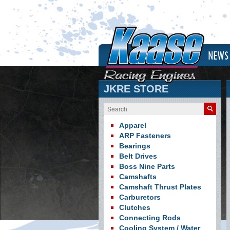
NEWS
JKRE STORE
Search
Apparel
ARP Fasteners
Bearings
Belt Drives
Boss Nine Parts
Camshafts
Camshaft Thrust Plates
Carburetors
Clutches
Connecting Rods
Cooling System / Water