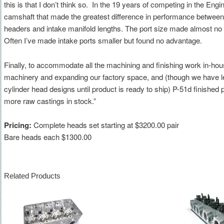
this is that I don’t think so. In the 19 years of competing in the Eng
camshaft that made the greatest difference in performance between
headers and intake manifold lengths. The port size made almost no 
Often I’ve made intake ports smaller but found no advantage.
Finally, to accommodate all the machining and finishing work in-ho
machinery and expanding our factory space, and (though we have 
cylinder head designs until product is ready to ship) P-51d finished
more raw castings in stock.”
Pricing:
Complete heads set starting at $3200.00 pair
Bare heads each $1300.00
Related Products