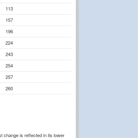
113
157
196
224
243
254
257
260
change is reflected in its lower