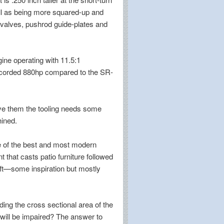
well as being more squared-up and
 valves, pushrod guide-plates and
ine operating with 11.5:1
ecorded 880hp compared to the SR-
vive them the tooling needs some
hined.
ne of the best and most modern
t that casts patio furniture followed
aft—some inspiration but mostly
ding the cross sectional area of the
e will be impaired? The answer to