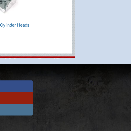
Cylinder Heads