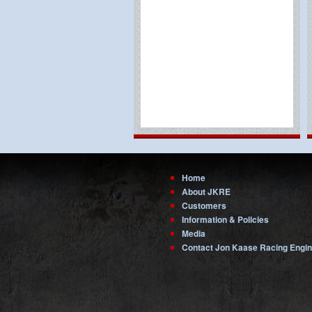
Home
About JKRE
Customers
Information & Policies
Media
Contact Jon Kaase Racing Engi