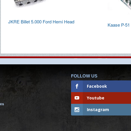
JKRE Billet 5.000 Ford Hemi Head
Kaase P-51 
FOLLOW US
Facebook
Youtube
nes
Instagram