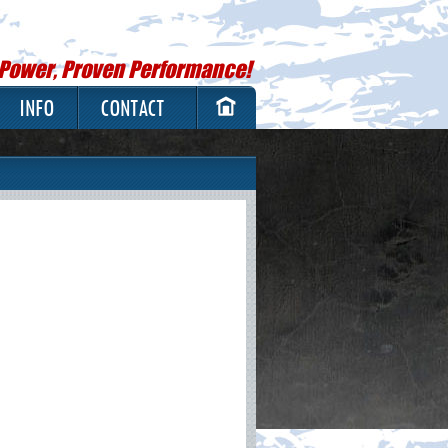
 Power, Proven Performance!
INFO
CONTACT