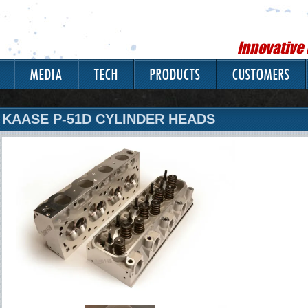
Innovative
MEDIA
TECH
PRODUCTS
CUSTOMERS
KAASE P-51D CYLINDER HEADS