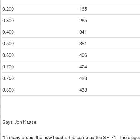
0.200
165
0.300
265
0.400
341
0.500
381
0.600
406
0.700
424
0.750
428
0.800
433
Says Jon Kaase:
“In many areas, the new head is the same as the SR-71. The biggest 