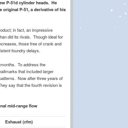
new P-51d cylinder heads. He
original P-51, a derivative of his
oduct; in fact, an impressive
an did its rivals. Though ideal for
ncreases, those free of crank and
stent foundry delays.
or months. To address the
allmarks that included larger
patterns. Now after three years of
ey say that the fourth revision is
onal mid-range flow
Exhaust (cfm)