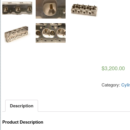
$3,200.00
Category:
Cyli
Description
Product Description