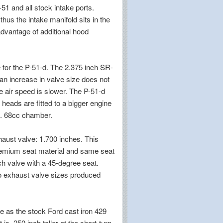
-51 and all stock intake ports.
hus the intake manifold sits in the
advantage of additional hood
e for the P-51-d. The 2.375 inch SR-
an increase in valve size does not
e air speed is slower. The P-51-d
 heads are fitted to a bigger engine
e. 68cc chamber.
haust valve: 1.700 inches. This
premium seat material and same seat
ch valve with a 45-degree seat.
o exhaust valve sizes produced
e as the stock Ford cast iron 429
 .250 inch taller at the short-turn