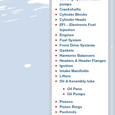
pumps
Crankshafts
Cylinder Blocks
Cylinder Heads
EFI – Electronic Fuel
Injection
Engines
Fuel System
Front Drive Systems
Gaskets
Harmonic Balancers
Headers & Header Flanges
Ignition
Intake Manifolds
Lifters
Oil & Assembly lube
Oil Pans
Oil Pumps
Pistons
Piston Rings
Pushrods