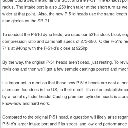
radius. The intake port is also .250 inch taller at the short turn as 
wider at that point. Also, the new P-51d heads use the same length
stud girdles as the SR-71.
To conduct the P-51d dyno tests, we used our 521ci stock block eng
compression ratio and camshaft specs of 273-280. Older P-51’s r
71’s at 940hp with the P-51-d’s close at 925hp.
By the way, the original P-51 heads aren’t dead, just resting. To re
revisions and then we’ll get a few sample castings poured and mac
It’s important to mention that these new P-51d heads are cast at o
aluminum foundries in the US; to their credit, it’s not an establishmen
by a run of cylinder heads! Casting premium cylinder heads is a cr
know-how and hard work.
Compared to the original P-51 head, a question will likely arise regar
P-51d’s larger intake port and if its street- and low-end performanc