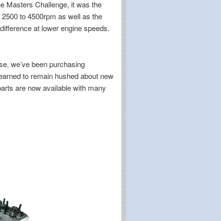
ine Masters Challenge, it was the
 2500 to 4500rpm as well as the
difference at lower engine speeds.
use, we’ve been purchasing
learned to remain hushed about new
 parts are now available with many