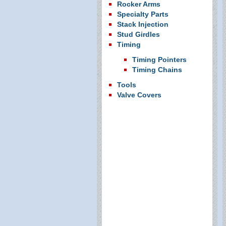
Rocker Arms
Specialty Parts
Stack Injection
Stud Girdles
Timing
Timing Pointers
Timing Chains
Tools
Valve Covers