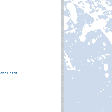
nder Heads
.