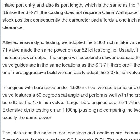
intake port entry and also its port length, which is the same as the P
Unlike the SR-71, the casting does not require a China Wall spacer t
stock position; consequently the carburetor pad affords a one-inch 
clearance.
After extensive dyno testing, we adopted the 2.300 inch intake valv
71 valve made the same power on our 521ci test engine. Usually, if 
increase power output, the engine will accelerate slower because th
valve guides are in the same locations as the SR-71; therefore if the
or a more aggressive build we can easily adopt the 2.375 inch valv
In engines with bore sizes under 4.500 inches, we use a smaller ex
valve features a 60-degree seat angle and performs well with the 
bore ID as the 1.76 inch valve. Larger bore engines use the 1.76 in
Extensive dyno testing on an 1100hp-plus engine comparing the tw
exactly the same power!
The intake and the exhaust port openings and locations are the sam
Super Cobra Jet, the aluminum SCJ, and the P-51. The exhaust port is