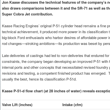
Jon Kaase discusses the technical features of the company’s 
also draws comparisons between it and the SR-71 as well as the 
Super Cobra Jet contribution.
Kaase Racing Engines’ original P-51 cylinder head remains a fine pr
technical achievement, it produced more power in its classification th
big-block Ford enthusiasts who harbor desires of affordable power i
rod changes—stroking ambitions—its production was beset by persi
Late deliveries of castings had led to non-deliveries that endured f
constraints, the company began developing an improved P-51 with h
internal ports and other concepts that necessitated revised foundry 
revisions and testing, a competent finished product has emerged. Th
usually the best, hence its classification P-51d.
Kaase P-51-d flow chart (at 28 inches of water) reveals excepti
Valve Lift (inches)
Intake (cfm)