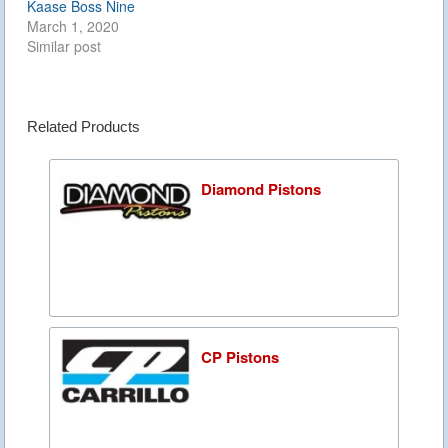
Kaase Boss Nine
March 1, 2020
Similar post
Related Products
Diamond Pistons
CP Pistons