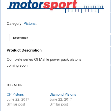
Category:
Pistons
.
Description
Product Description
Complete series Of Mahle power pack pistons
coming soon.
RELATED
CP Pistons
Diamond Pistons
June 22, 2017
June 22, 2017
Similar post
Similar post