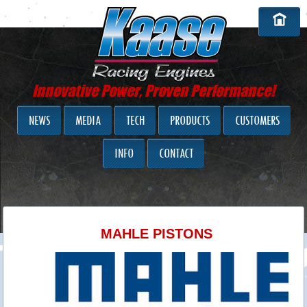
Innovative Power, Proven Performance!
NEWS
MEDIA
TECH
PRODUCTS
CUSTOMERS
INFO
CONTACT
MAHLE PISTONS