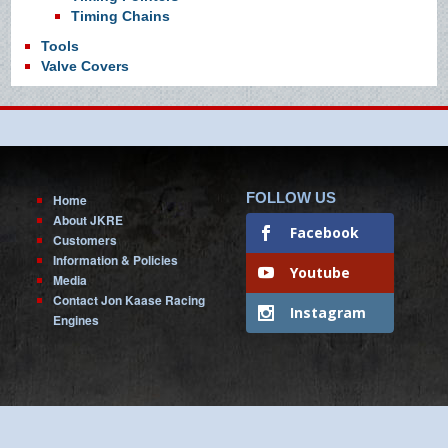
Timing Chains
Tools
Valve Covers
FOLLOW US
Home
About JKRE
Facebook
Customers
Information & Policies
Youtube
Media
Contact Jon Kaase Racing
Instagram
Engines