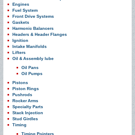
Engines
Fuel System
Front Drive Systems
Gaskets
Harmonic Balancers
Headers & Header Flanges
Ignition
Intake Manifolds
Lifters
Oil & Assembly lube
Oil Pans
Oil Pumps
Pistons
Piston Rings
Pushrods
Rocker Arms
Specialty Parts
Stack Injection
Stud Girdles
Timing
Timing Pointers