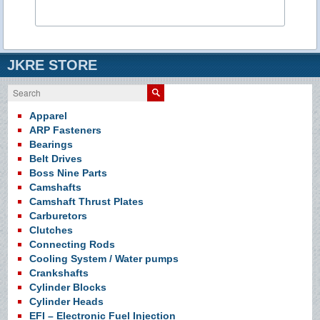
JKRE STORE
Search
Apparel
ARP Fasteners
Bearings
Belt Drives
Boss Nine Parts
Camshafts
Camshaft Thrust Plates
Carburetors
Clutches
Connecting Rods
Cooling System / Water pumps
Crankshafts
Cylinder Blocks
Cylinder Heads
EFI – Electronic Fuel Injection