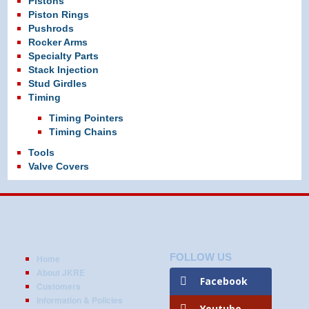
Pistons
Piston Rings
Pushrods
Rocker Arms
Specialty Parts
Stack Injection
Stud Girdles
Timing
Timing Pointers
Timing Chains
Tools
Valve Covers
FOLLOW US
Home
About JKRE
Facebook
Customers
Information & Policies
Youtube