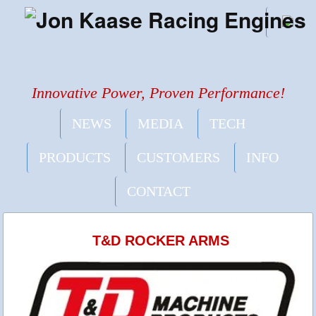
Innovative Power, Proven Performance!
NEWS
MEDIA
TECH
PRODUCTS
CUSTOMERS
INFO
CONTACT
T&D ROCKER ARMS