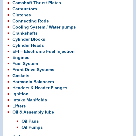
Camshaft Thrust Plates
Carburetors
Clutches
Connecting Rods
Cooling System / Water pumps
Crankshafts
Cylinder Blocks
Cylinder Heads
EFI – Electronic Fuel Injection
Engines
Fuel System
Front Drive Systems
Gaskets
Harmonic Balancers
Headers & Header Flanges
Ignition
Intake Manifolds
Lifters
Oil & Assembly lube
Oil Pans
Oil Pumps