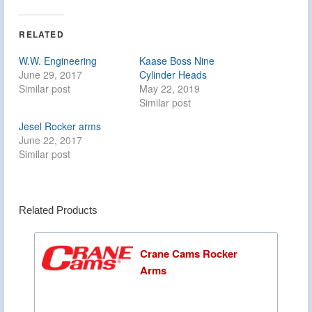
RELATED
W.W. Engineering
Kaase Boss Nine
June 29, 2017
Cylinder Heads
Similar post
May 22, 2019
Similar post
Jesel Rocker arms
June 22, 2017
Similar post
Related Products
Crane Cams Rocker
Arms