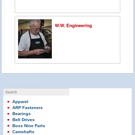
W.W. Engineering
JKRE STORE
Search
Apparel
ARP Fasteners
Bearings
Belt Drives
Boss Nine Parts
Camshafts