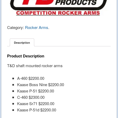
Category:
Rocker Arms
.
Description
Product Description
T&D shaft mounted rocker arms
A-460 $2200.00
Kaase Boss Nine $2200.00
Kaase P-51 $2200.00
C-460 $2300.00
Kaase Sr71 $2200.00
Kaase P-51d $2200.00