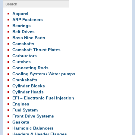
Search
Apparel
ARP Fasteners
Bearings
Belt Drives
Boss Nine Parts
Camshafts
Camshaft Thrust Plates
Carburetors
Clutches
Connecting Rods
Cooling System / Water pumps
Crankshafts
Cylinder Blocks
Cylinder Heads
EFI – Electronic Fuel Injection
Engines
Fuel System
Front Drive Systems
Gaskets
Harmonic Balancers
Headers & Header Flanges