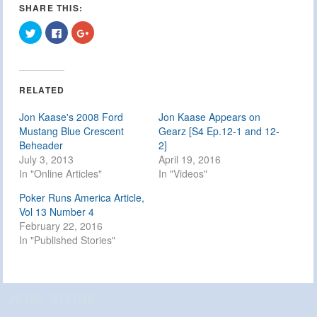
SHARE THIS:
Click
Click
Click
to
to
to
share
share
share
on
on
on
Twitter
Facebook
Google+
(Opens
(Opens
(Opens
in
in
in
RELATED
new
new
new
window)
window)
window)
Jon Kaase's 2008 Ford
Jon Kaase Appears on
Mustang Blue Crescent
Gearz [S4 Ep.12-1 and 12-
Beheader
2]
July 3, 2013
April 19, 2016
In "Online Articles"
In "Videos"
Poker Runs America Article,
Vol 13 Number 4
February 22, 2016
In "Published Stories"
JKRE STORE