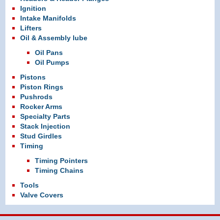
Ignition
Intake Manifolds
Lifters
Oil & Assembly lube
Oil Pans
Oil Pumps
Pistons
Piston Rings
Pushrods
Rocker Arms
Specialty Parts
Stack Injection
Stud Girdles
Timing
Timing Pointers
Timing Chains
Tools
Valve Covers