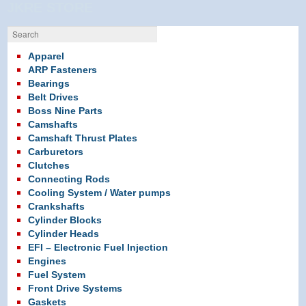
in
in
in
JKRE STORE
new
new
new
window)
window)
window)
Search
Apparel
ARP Fasteners
Bearings
Belt Drives
Boss Nine Parts
Camshafts
Camshaft Thrust Plates
Carburetors
Clutches
Connecting Rods
Cooling System / Water pumps
Crankshafts
Cylinder Blocks
Cylinder Heads
EFI – Electronic Fuel Injection
Engines
Fuel System
Front Drive Systems
Gaskets