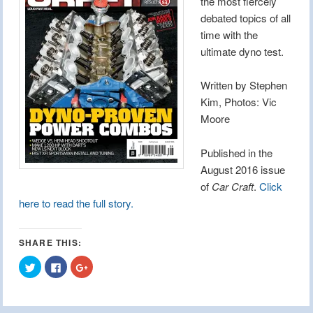
the most fiercely
debated topics of all
time with the
ultimate dyno test.
Written by Stephen
Kim, Photos: Vic
Moore
Published in the
August 2016 issue
of
Car Craft
.
Click
here to read the full story.
SHARE THIS:
Click
Click
Click
to
to
to
share
share
share
on
on
on
Twitter
Facebook
Google+
(Opens
(Opens
(Opens