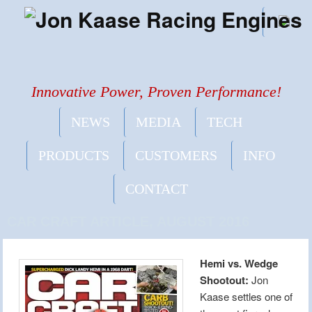
Innovative Power, Proven Performance!
NEWS
MEDIA
TECH
PRODUCTS
CUSTOMERS
INFO
CONTACT
CAR CRAFT ARTICLE, AUGUST 2016
Hemi vs. Wedge
Shootout:
Jon
Kaase settles one of