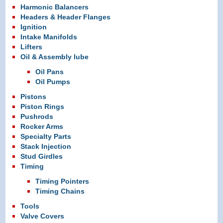
Harmonic Balancers
Headers & Header Flanges
Ignition
Intake Manifolds
Lifters
Oil & Assembly lube
Oil Pans
Oil Pumps
Pistons
Piston Rings
Pushrods
Rocker Arms
Specialty Parts
Stack Injection
Stud Girdles
Timing
Timing Pointers
Timing Chains
Tools
Valve Covers