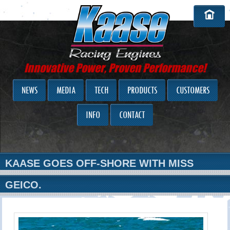
Innovative Power, Proven Performance!
NEWS
MEDIA
TECH
PRODUCTS
CUSTOMERS
INFO
CONTACT
KAASE GOES OFF-SHORE WITH MISS
GEICO.