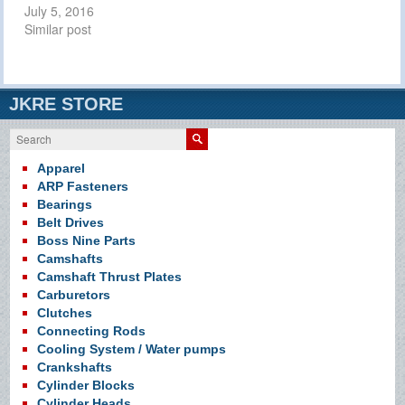
July 5, 2016
Similar post
JKRE STORE
Search
Apparel
ARP Fasteners
Bearings
Belt Drives
Boss Nine Parts
Camshafts
Camshaft Thrust Plates
Carburetors
Clutches
Connecting Rods
Cooling System / Water pumps
Crankshafts
Cylinder Blocks
Cylinder Heads