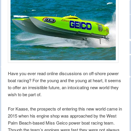
Have you ever read online discussions on off-shore power
boat racing? For the young and the young at heart, it seems
to offer an irresistible future, an intoxicating new world they
wish to be part of.
For Kaase, the prospects of entering this new world came in
2015 when his engine shop was approached by the West
Palm Beach-based Miss Geico power boat racing team.
Though the team’s engines were fast they were not always