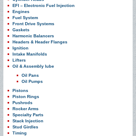
EFI – Electronic Fuel Injection
Engines
Fuel System
Front Drive Systems
Gaskets
Harmonic Balancers
Headers & Header Flanges
Ignition
Intake Manifolds
Lifters
Oil & Assembly lube
Oil Pans
Oil Pumps
Pistons
Piston Rings
Pushrods
Rocker Arms
Specialty Parts
Stack Injection
Stud Girdles
Timing