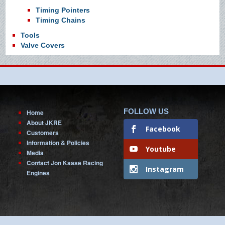
Timing Pointers
Timing Chains
Tools
Valve Covers
FOLLOW US
Home
About JKRE
Facebook
Customers
Information & Policies
Youtube
Media
Contact Jon Kaase Racing
Instagram
Engines