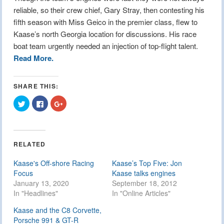
reliable, so their crew chief, Gary Stray, then contesting his
fifth season with Miss Geico in the premier class, flew to
Kaase’s north Georgia location for discussions. His race
boat team urgently needed an injection of top-flight talent.
Read More.
SHARE THIS:
Click
Click
Click
to
to
to
share
share
share
on
on
on
Twitter
Facebook
Google+
(Opens
(Opens
(Opens
in
in
in
RELATED
new
new
new
window)
window)
window)
Kaase's Off-shore Racing
Kaase’s Top Five: Jon
Focus
Kaase talks engines
January 13, 2020
September 18, 2012
In "Headlines"
In "Online Articles"
Kaase and the C8 Corvette,
Porsche 991 & GT-R