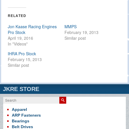
on
on
on
Twitter
Facebook
Google+
(Opens
(Opens
(Opens
in
in
in
RELATED
new
new
new
window)
window)
window)
Jon Kaase Racing Engines
MMPS
Pro Stock
February 19, 2013
April 19, 2016
Similar post
In "Videos"
IHRA Pro Stock
February 15, 2013
Similar post
JKRE STORE
Search
Apparel
ARP Fasteners
Bearings
Belt Drives