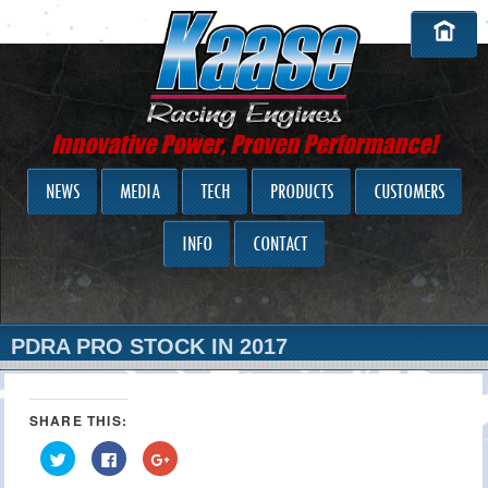
Innovative Power, Proven Performance!
NEWS
MEDIA
TECH
PRODUCTS
CUSTOMERS
INFO
CONTACT
PDRA PRO STOCK IN 2017
SHARE THIS:
Click
Click
Click
to
to
to
share
share
share