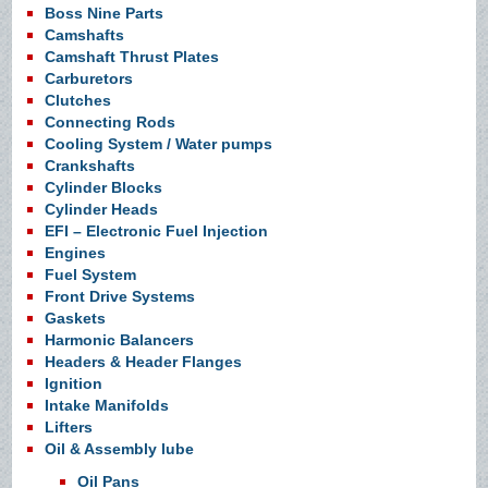
Boss Nine Parts
Camshafts
Camshaft Thrust Plates
Carburetors
Clutches
Connecting Rods
Cooling System / Water pumps
Crankshafts
Cylinder Blocks
Cylinder Heads
EFI – Electronic Fuel Injection
Engines
Fuel System
Front Drive Systems
Gaskets
Harmonic Balancers
Headers & Header Flanges
Ignition
Intake Manifolds
Lifters
Oil & Assembly lube
Oil Pans