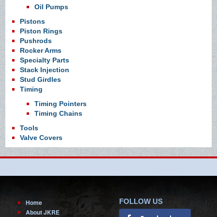
Oil Pumps
Pistons
Piston Rings
Pushrods
Rocker Arms
Specialty Parts
Stack Injection
Stud Girdles
Timing
Timing Pointers
Timing Chains
Tools
Valve Covers
FOLLOW US
Home
About JKRE