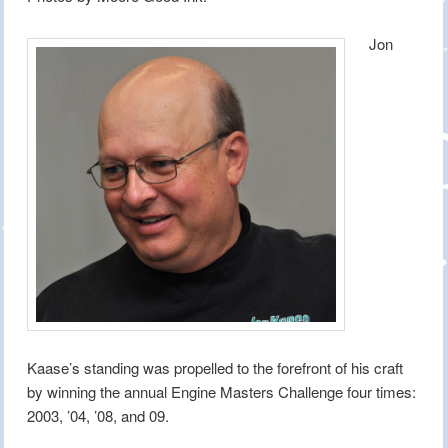
Jon
Kaase’s standing was propelled to the forefront of his craft
by winning the annual Engine Masters Challenge four times:
2003, ’04, ’08, and 09.