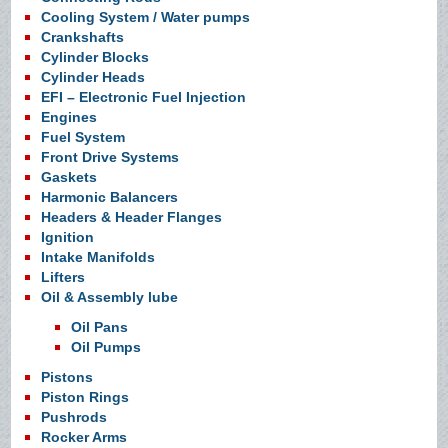
Cooling System / Water pumps
Crankshafts
Cylinder Blocks
Cylinder Heads
EFI – Electronic Fuel Injection
Engines
Fuel System
Front Drive Systems
Gaskets
Harmonic Balancers
Headers & Header Flanges
Ignition
Intake Manifolds
Lifters
Oil & Assembly lube
Oil Pans
Oil Pumps
Pistons
Piston Rings
Pushrods
Rocker Arms