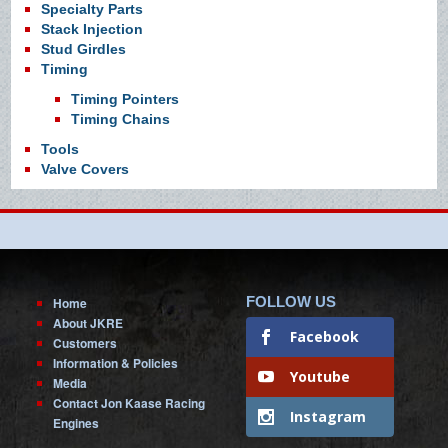
Specialty Parts
Stack Injection
Stud Girdles
Timing
Timing Pointers
Timing Chains
Tools
Valve Covers
FOLLOW US
Home
About JKRE
Facebook
Customers
Information & Policies
Youtube
Media
Contact Jon Kaase Racing
Instagram
Engines