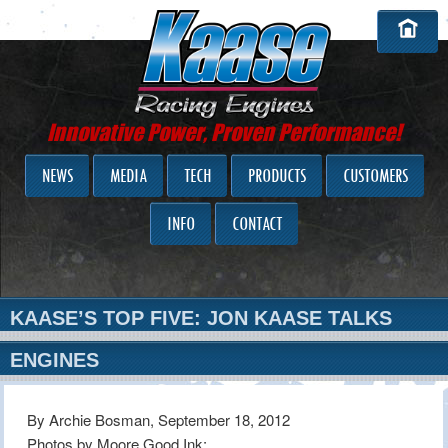
Innovative Power, Proven Performance!
NEWS
MEDIA
TECH
PRODUCTS
CUSTOMERS
INFO
CONTACT
KAASE’S TOP FIVE: JON KAASE TALKS
ENGINES
By Archie Bosman, September 18, 2012
Photos by Moore Good Ink: