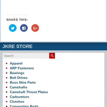
SHARE THIS:
Click
Click
Click
to
to
to
share
share
share
on
on
on
Twitter
Facebook
Google+
(Opens
(Opens
(Opens
in
in
in
JKRE STORE
new
new
new
window)
window)
window)
Search
Apparel
ARP Fasteners
Bearings
Belt Drives
Boss Nine Parts
Camshafts
Camshaft Thrust Plates
Carburetors
Clutches
Connecting Rods