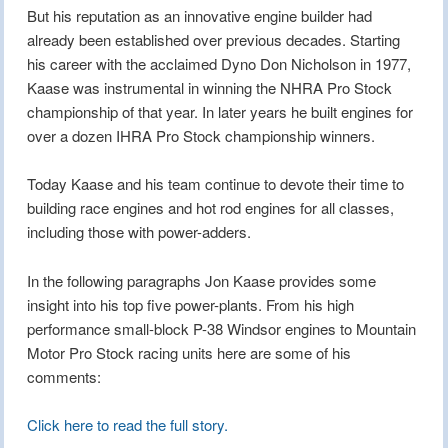
But his reputation as an innovative engine builder had
already been established over previous decades. Starting
his career with the acclaimed Dyno Don Nicholson in 1977,
Kaase was instrumental in winning the NHRA Pro Stock
championship of that year. In later years he built engines for
over a dozen IHRA Pro Stock championship winners.
Today Kaase and his team continue to devote their time to
building race engines and hot rod engines for all classes,
including those with power-adders.
In the following paragraphs Jon Kaase provides some
insight into his top five power-plants. From his high
performance small-block P-38 Windsor engines to Mountain
Motor Pro Stock racing units here are some of his
comments:
Click here to read the full story.