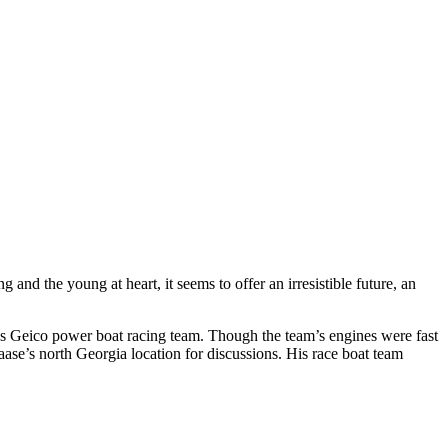
nd the young at heart, it seems to offer an irresistible future, an
s Geico power boat racing team. Though the team’s engines were fast
Kaase’s north Georgia location for discussions. His race boat team