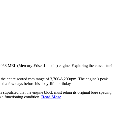
1958 MEL (Mercury-Edsel-Lincoln) engine. Exploring the classic turf
g the entire scored rpm range of 3,700-6,200rpm. The engine’s peak
ed a few days before his sixty-fifth birthday.
s stipulated that the engine block must retain its original bore spacing
n a functioning condition.
Read More
.