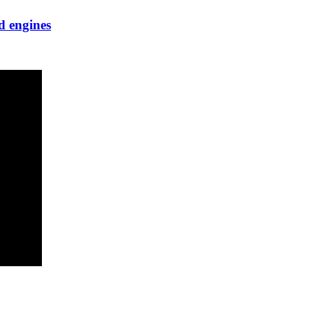
d engines