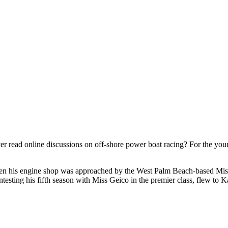
r read online discussions on off-shore power boat racing? For the young a
hen his engine shop was approached by the West Palm Beach-based Mis
ntesting his fifth season with Miss Geico in the premier class, flew to 