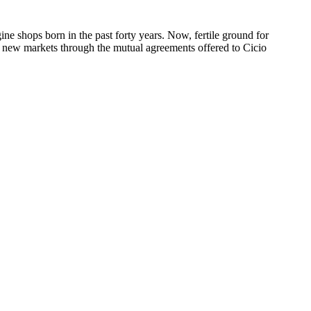
ne shops born in the past forty years. Now, fertile ground for
 new markets through the mutual agreements offered to Cicio