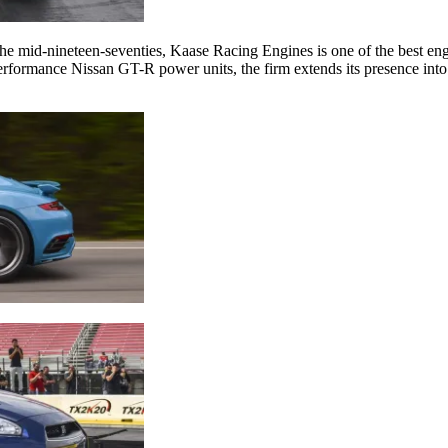
he mid-nineteen-seventies, Kaase Racing Engines is one of the best engi
rformance Nissan GT-R power units, the firm extends its presence into