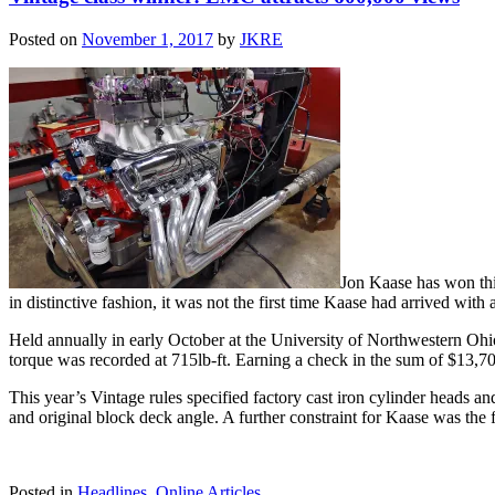
Posted on
November 1, 2017
by
JKRE
Jon Kaase has won thi
in distinctive fashion, it was not the first time Kaase had arrived wi
Held annually in early October at the University of Northwestern Ohi
torque was recorded at 715lb-ft. Earning a check in the sum of $13,700,
This year’s Vintage rules specified factory cast iron cylinder heads and
and original block deck angle. A further constraint for Kaase was the 
Posted in
Headlines
,
Online Articles