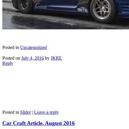
Posted in
Uncategorized
Posted on
July 4, 2016
by
JKRE
Reply
Posted in
Slider
|
Leave a reply
Car Craft Article, August 2016