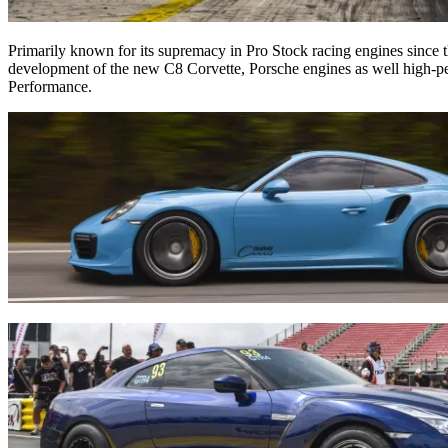
Primarily known for its supremacy in Pro Stock racing engines since t
development of the new C8 Corvette, Porsche engines as well high-pe
Performance.