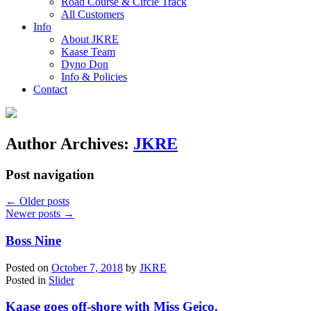
Road Course & Circle Track
All Customers
Info
About JKRE
Kaase Team
Dyno Don
Info & Policies
Contact
Author Archives:
JKRE
Post navigation
←
Older posts
Newer posts
→
Boss Nine
Posted on
October 7, 2018
by
JKRE
Posted in
Slider
Kaase goes off-shore with Miss Geico.