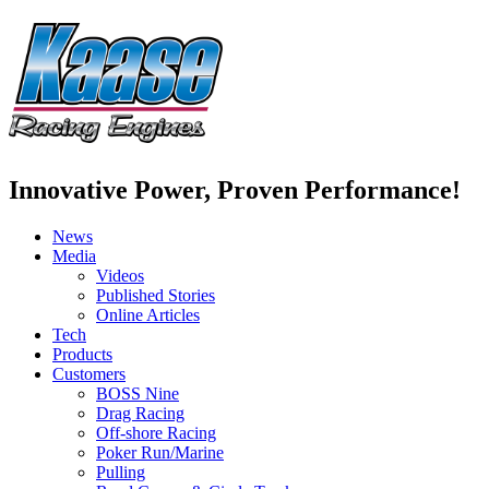
Innovative Power, Proven Performance!
News
Media
Videos
Published Stories
Online Articles
Tech
Products
Customers
BOSS Nine
Drag Racing
Off-shore Racing
Poker Run/Marine
Pulling