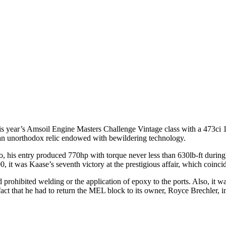
s year’s Amsoil Engine Masters Challenge Vintage class with a 473ci 
th an unorthodox relic endowed with bewildering technology.
o, his entry produced 770hp with torque never less than 630lb-ft durin
 it was Kaase’s seventh victory at the prestigious affair, which coincid
 prohibited welding or the application of epoxy to the ports. Also, it wa
fact that he had to return the MEL block to its owner, Royce Brechler, i