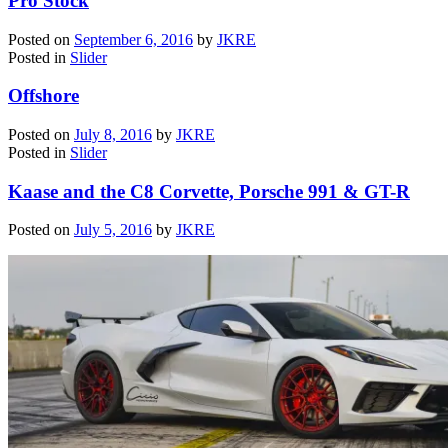
Pro Stock
Posted on
September 6, 2016
by
JKRE
Posted in
Slider
Offshore
Posted on
July 8, 2016
by
JKRE
Posted in
Slider
Kaase and the C8 Corvette, Porsche 991 & GT-R
Posted on
July 5, 2016
by
JKRE