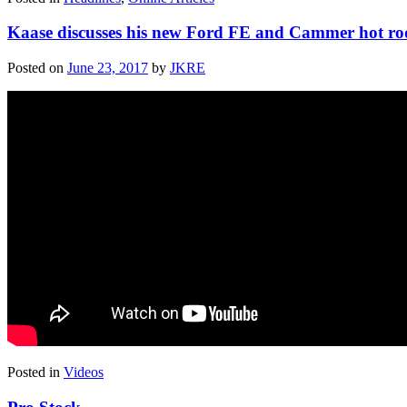
Kaase discusses his new Ford FE and Cammer hot ro
Posted on
June 23, 2017
by
JKRE
Posted in
Videos