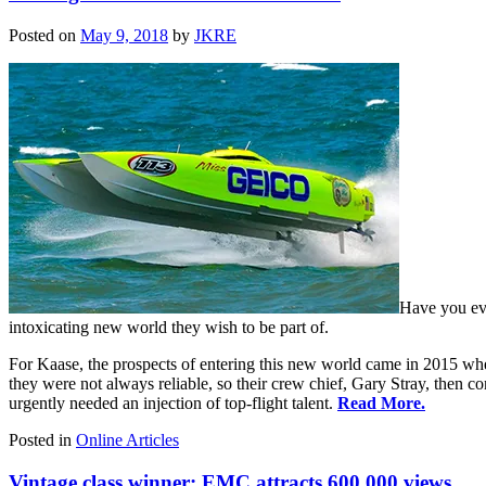
Posted on
May 9, 2018
by
JKRE
Have you eve
intoxicating new world they wish to be part of.
For Kaase, the prospects of entering this new world came in 2015 w
they were not always reliable, so their crew chief, Gary Stray, then co
urgently needed an injection of top-flight talent.
Read More.
Posted in
Online Articles
Vintage class winner: EMC attracts 600,000 views